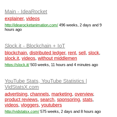
Main - IdeaRocket
explainer
,
videos
http://idearocketanimation.com/
496 weeks, 2 days and 9
hours ago
Slock.it - Blockchain + IoT
blockchain
,
distributed ledger
,
rent
,
sell
,
slock
,
slock.it
,
videos
,
without middlemen
https://slock.it/
503 weeks, 11 hours and 4 minutes ago
YouTube Stats, YouTube Statistics |
VidStatsX.com
advertising
,
channels
,
marketing
,
overview
,
product reviews
,
search
,
sponsoring
,
stats
,
videos
,
vloggers
,
youtubers
http://vidstatsx.com/
575 weeks, 2 days and 8 hours ago