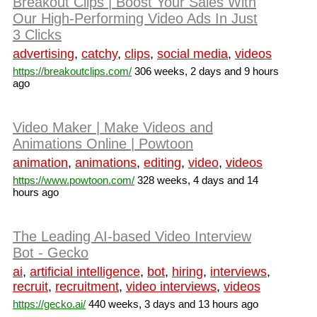
Breakout Clips | Boost Your Sales With
Our High-Performing Video Ads In Just
3 Clicks
advertising
,
catchy
,
clips
,
social media
,
videos
https://breakoutclips.com/
306 weeks, 2 days and 9 hours
ago
Video Maker | Make Videos and
Animations Online | Powtoon
animation
,
animations
,
editing
,
video
,
videos
https://www.powtoon.com/
328 weeks, 4 days and 14
hours ago
The Leading AI-based Video Interview
Bot - Gecko
ai
,
artificial intelligence
,
bot
,
hiring
,
interviews
,
recruit
,
recruitment
,
video interviews
,
videos
https://gecko.ai/
440 weeks, 3 days and 13 hours ago