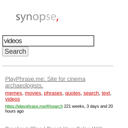
PlayPhrase.me: Site for cinema
archaeologists.
memes
,
movies
,
phrases
,
quotes
,
search
,
text
,
videos
https://playphrase.me/#/search
221 weeks, 3 days and 20
hours ago