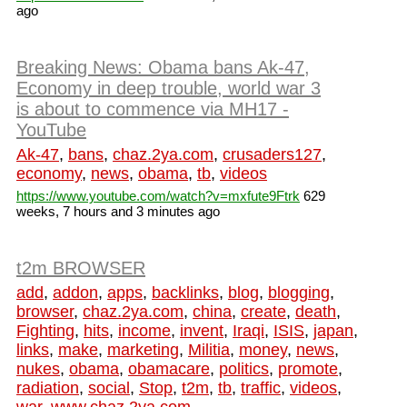
ago
Breaking News: Obama bans Ak-47,
Economy in deep trouble, world war 3
is about to commence via MH17 -
YouTube
Ak-47
,
bans
,
chaz.2ya.com
,
crusaders127
,
economy
,
news
,
obama
,
tb
,
videos
https://www.youtube.com/watch?v=mxfute9Ftrk
629
weeks, 7 hours and 3 minutes ago
t2m BROWSER
add
,
addon
,
apps
,
backlinks
,
blog
,
blogging
,
browser
,
chaz.2ya.com
,
china
,
create
,
death
,
Fighting
,
hits
,
income
,
invent
,
Iraqi
,
ISIS
,
japan
,
links
,
make
,
marketing
,
Militia
,
money
,
news
,
nukes
,
obama
,
obamacare
,
politics
,
promote
,
radiation
,
social
,
Stop
,
t2m
,
tb
,
traffic
,
videos
,