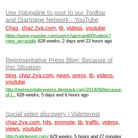
Use #plugalink to post to our Toolbar
and Startpage Network - YouTube
Chaz
,
chaz.2ya.com
,
tb
,
videos
,
youtube
https://www.youtube.com/user/chazman800/videos?
view_as=public
628 weeks, 2 days and 23 hours ago
Representative Press Blog: Because of
this Situation
blog
,
chaz.2ya.com
,
news
,
press
,
tb
,
videos
,
youtube
http://representativepress.blogspot.com/2014/06/because-
of-t...
628 weeks, 5 days and 6 hours ago
Social video discovery | Vidinterest
chaz.2ya.com
,
hits
,
promote
,
tb
,
traffic
,
videos
,
views
,
youtube
http://vidinterest.com/
629 weeks, 5 hours and 27 minutes