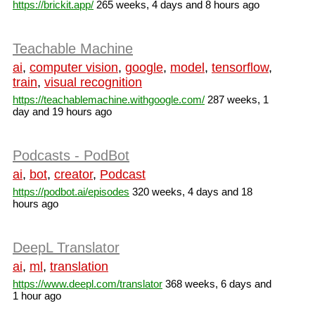
https://brickit.app/
265 weeks, 4 days and 8 hours ago
Teachable Machine
ai
,
computer vision
,
google
,
model
,
tensorflow
,
train
,
visual recognition
https://teachablemachine.withgoogle.com/
287 weeks, 1
day and 19 hours ago
Podcasts - PodBot
ai
,
bot
,
creator
,
Podcast
https://podbot.ai/episodes
320 weeks, 4 days and 18
hours ago
DeepL Translator
ai
,
ml
,
translation
https://www.deepl.com/translator
368 weeks, 6 days and
1 hour ago