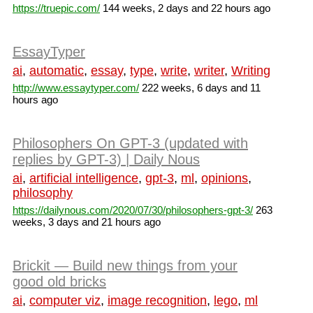
https://truepic.com/
144 weeks, 2 days and 22 hours ago
EssayTyper
ai
,
automatic
,
essay
,
type
,
write
,
writer
,
Writing
http://www.essaytyper.com/
222 weeks, 6 days and 11
hours ago
Philosophers On GPT-3 (updated with
replies by GPT-3) | Daily Nous
ai
,
artificial intelligence
,
gpt-3
,
ml
,
opinions
,
philosophy
https://dailynous.com/2020/07/30/philosophers-gpt-3/
263
weeks, 3 days and 21 hours ago
Brickit — Build new things from your
good old bricks
ai
,
computer viz
,
image recognition
,
lego
,
ml