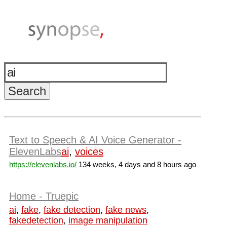
Text to Speech & AI Voice Generator -
ElevenLabs
ai
,
voices
https://elevenlabs.io/
134 weeks, 4 days and 8 hours ago
Home - Truepic
ai
,
fake
,
fake detection
,
fake news
,
fakedetection
,
image manipulation