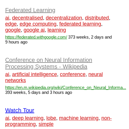
Federated Learning
ai
,
decentralised
,
decentralization
,
distributed
,
edge
,
edge computing
,
federated learning
,
google
,
google ai
,
learning
https://federated.withgoogle.com/
373 weeks, 2 days and
9 hours ago
Conference on Neural Information
Processing Systems - Wikipedia
ai
,
artificial intelligence
,
conference
,
neural
networks
https://en.m.wikipedia.org/wiki/Conference_on_Neural_Informa...
393 weeks, 5 days and 3 hours ago
Watch Tour
ai
,
deep learning
,
lobe
,
machine learning
,
non-
programming
,
simple