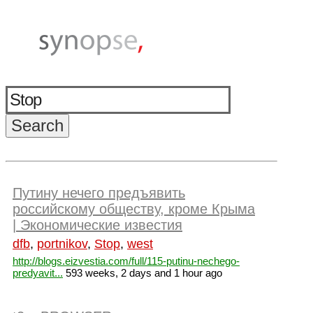
Путину нечего предъявить
российскому обществу, кроме Крыма
| Экономические известия
dfb
,
portnikov
,
Stop
,
west
http://blogs.eizvestia.com/full/115-putinu-nechego-
predyavit...
593 weeks, 2 days and 1 hour ago