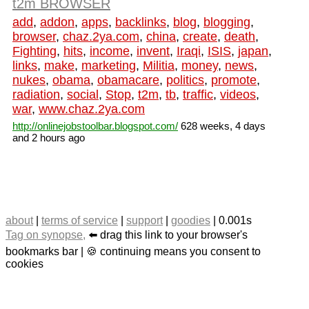
t2m BROWSER
add
,
addon
,
apps
,
backlinks
,
blog
,
blogging
,
browser
,
chaz.2ya.com
,
china
,
create
,
death
,
Fighting
,
hits
,
income
,
invent
,
Iraqi
,
ISIS
,
japan
,
links
,
make
,
marketing
,
Militia
,
money
,
news
,
nukes
,
obama
,
obamacare
,
politics
,
promote
,
radiation
,
social
,
Stop
,
t2m
,
tb
,
traffic
,
videos
,
war
,
www.chaz.2ya.com
http://onlinejobstoolbar.blogspot.com/
628 weeks, 4 days
and 2 hours ago
about
|
terms of service
|
support
|
goodies
| 0.001s
Tag on synopse,
⬅️ drag this link to your browser's
bookmarks bar | 🍪 continuing means you consent to
cookies