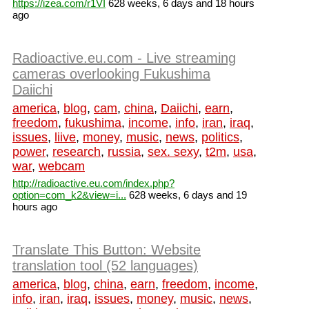
https://izea.com/r1VI
628 weeks, 6 days and 18 hours
ago
Radioactive.eu.com - Live streaming
cameras overlooking Fukushima
Daiichi
america
,
blog
,
cam
,
china
,
Daiichi
,
earn
,
freedom
,
fukushima
,
income
,
info
,
iran
,
iraq
,
issues
,
liive
,
money
,
music
,
news
,
politics
,
power
,
research
,
russia
,
sex. sexy
,
t2m
,
usa
,
war
,
webcam
http://radioactive.eu.com/index.php?
option=com_k2&view=i...
628 weeks, 6 days and 19
hours ago
Translate This Button: Website
translation tool (52 languages)
america
,
blog
,
china
,
earn
,
freedom
,
income
,
info
,
iran
,
iraq
,
issues
,
money
,
music
,
news
,