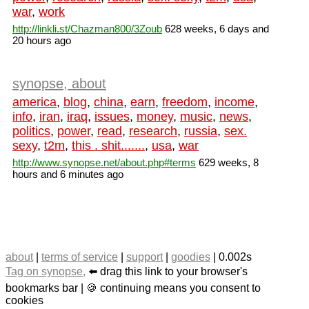
war
,
work
http://linkli.st/Chazman800/3Zoub
628 weeks, 6 days and
20 hours ago
synopse, about
america
,
blog
,
china
,
earn
,
freedom
,
income
,
info
,
iran
,
iraq
,
issues
,
money
,
music
,
news
,
politics
,
power
,
read
,
research
,
russia
,
sex.
sexy
,
t2m
,
this . shit.......
,
usa
,
war
http://www.synopse.net/about.php#terms
629 weeks, 8
hours and 6 minutes ago
about
|
terms of service
|
support
|
goodies
| 0.002s
Tag on synopse,
⬅️ drag this link to your browser's
bookmarks bar | 🍪 continuing means you consent to
cookies