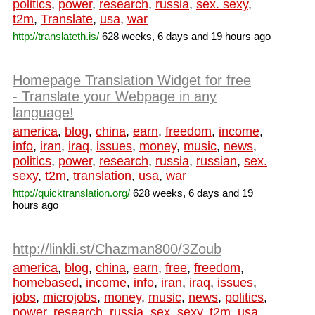
politics
,
power
,
research
,
russia
,
sex. sexy
,
t2m
,
Translate
,
usa
,
war
http://translateth.is/
628 weeks, 6 days and 19 hours ago
Homepage Translation Widget for free
- Translate your Webpage in any
language!
america
,
blog
,
china
,
earn
,
freedom
,
income
,
info
,
iran
,
iraq
,
issues
,
money
,
music
,
news
,
politics
,
power
,
research
,
russia
,
russian
,
sex.
sexy
,
t2m
,
translation
,
usa
,
war
http://quicktranslation.org/
628 weeks, 6 days and 19
hours ago
http://linkli.st/Chazman800/3Zoub
america
,
blog
,
china
,
earn
,
free
,
freedom
,
homebased
,
income
,
info
,
iran
,
iraq
,
issues
,
jobs
,
microjobs
,
money
,
music
,
news
,
politics
,
power
,
research
,
russia
,
sex. sexy
,
t2m
,
usa
,