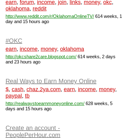
earn
,
forum
,
income
,
join
,
links
,
money
,
okc
,
oklahoma
,
reddit
http://www.reddit.com/r/OklahomaOnlineTV/
614 weeks, 1
day and 15 hours ago
#OKC
earn
,
income
,
money
,
oklahoma
http://okcshare2care.blogspot.com/
614 weeks, 2 days
and 23 hours ago
Real Ways to Earn Money Online
$
,
cash
,
chaz.2ya.com
,
earn
,
income
,
money
,
paypal
,
tb
http://realwaystoearnmoneyonline.com/
628 weeks, 5
days and 15 hours ago
Create an account -
PeoplePerHour.com