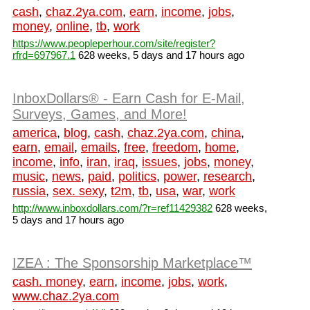
cash
,
chaz.2ya.com
,
earn
,
income
,
jobs
,
money
,
online
,
tb
,
work
https://www.peopleperhour.com/site/register?
rfrd=697967.1
628 weeks, 5 days and 17 hours ago
InboxDollars® - Earn Cash for E-Mail,
Surveys, Games, and More!
america
,
blog
,
cash
,
chaz.2ya.com
,
china
,
earn
,
email
,
emails
,
free
,
freedom
,
home
,
income
,
info
,
iran
,
iraq
,
issues
,
jobs
,
money
,
music
,
news
,
paid
,
politics
,
power
,
research
,
russia
,
sex. sexy
,
t2m
,
tb
,
usa
,
war
,
work
http://www.inboxdollars.com/?r=ref11429382
628 weeks,
5 days and 17 hours ago
IZEA : The Sponsorship Marketplace™
cash. money
,
earn
,
income
,
jobs
,
work
,
www.chaz.2ya.com