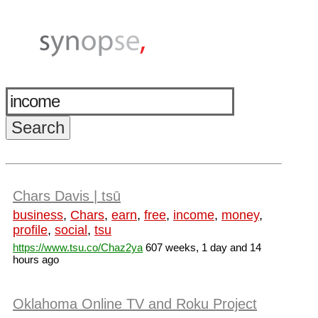
Chars Davis | tsū
business
,
Chars
,
earn
,
free
,
income
,
money
,
profile
,
social
,
tsu
https://www.tsu.co/Chaz2ya
607 weeks, 1 day and 14
hours ago
Oklahoma Online TV and Roku Project