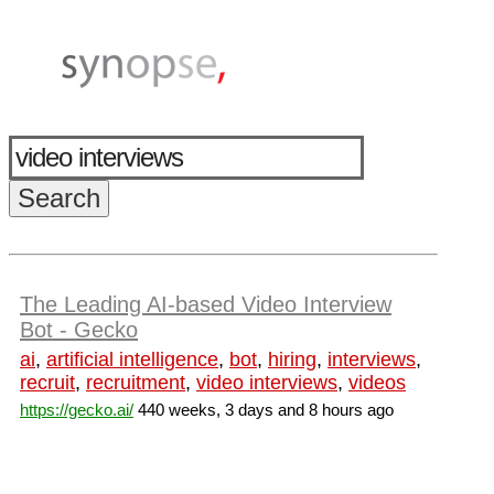
The Leading AI-based Video Interview
Bot - Gecko
ai
,
artificial intelligence
,
bot
,
hiring
,
interviews
,
recruit
,
recruitment
,
video interviews
,
videos
https://gecko.ai/
440 weeks, 3 days and 8 hours ago