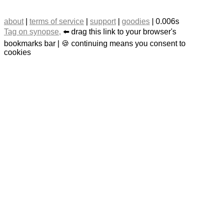
about
|
terms of service
|
support
|
goodies
| 0.006s
Tag on synopse,
⬅️ drag this link to your browser's
bookmarks bar | 🍪 continuing means you consent to
cookies