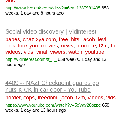
vids
http://www.liveleak.com/view?i=6ea_1387991405
658
weeks, 1 day and 8 hours ago
Social video discovery | Vidinterest
babes
,
chaz.2ya.com
,
free
,
hits
,
jacob
,
levi
,
look
,
look you
,
movies
,
news
,
promote
,
t2m
,
tb
,
videos
,
vids
,
virial
,
viwers
,
watch
,
youtube
http://vidinterest.com/#_=_
658 weeks, 1 day and 13
hours ago
4409 -- NAZI Checkpoint guards go
nuts KICK in car door - YouTube
border
,
cops
,
freedom
,
jacob
,
t2m
,
videos
,
vids
https://www.youtube.com/watch?v=5cVav28ozpc
658
weeks, 1 day and 13 hours ago