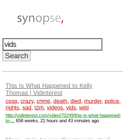
This Is What Happened to Kelly
Thomas | Vidinterest
cosp
,
crazy
,
crime
,
death
,
died
,
murder
,
police
,
rights
,
sad
,
t2m
,
videos
,
vids
,
wild
http://vidinterest.com/video/70249/this-is-what-happened-
to-...
658 weeks, 21 hours and 43 minutes ago