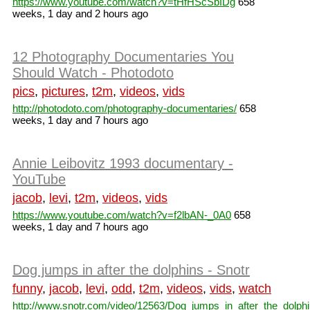
https://www.youtube.com/watch?v=tHfHScSbIDg
658
weeks, 1 day and 2 hours ago
12 Photography Documentaries You
Should Watch - Photodoto
pics
,
pictures
,
t2m
,
videos
,
vids
http://photodoto.com/photography-documentaries/
658
weeks, 1 day and 7 hours ago
Annie Leibovitz 1993 documentary -
YouTube
jacob
,
levi
,
t2m
,
videos
,
vids
https://www.youtube.com/watch?v=f2lbAN-_0A0
658
weeks, 1 day and 7 hours ago
Dog jumps in after the dolphins - Snotr
funny
,
jacob
,
levi
,
odd
,
t2m
,
videos
,
vids
,
watch
http://www.snotr.com/video/12563/Dog_jumps_in_after_the_dolph