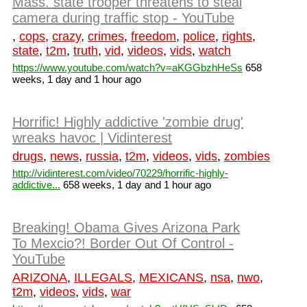
Mass. state trooper threatens to steal
camera during traffic stop - YouTube
,
cops
,
crazy
,
crimes
,
freedom
,
police
,
rights
,
state
,
t2m
,
truth
,
vid
,
videos
,
vids
,
watch
https://www.youtube.com/watch?v=aKGGbzhHeSs
658
weeks, 1 day and 1 hour ago
Horrific! Highly addictive 'zombie drug'
wreaks havoc | Vidinterest
drugs
,
news
,
russia
,
t2m
,
videos
,
vids
,
zombies
http://vidinterest.com/video/70229/horrific-highly-
addictive...
658 weeks, 1 day and 1 hour ago
Breaking! Obama Gives Arizona Park
To Mexcio?! Border Out Of Control -
YouTube
ARIZONA
,
ILLEGALS
,
MEXICANS
,
nsa
,
nwo
,
t2m
,
videos
,
vids
,
war