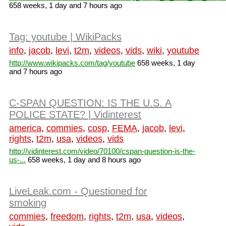
658 weeks, 1 day and 7 hours ago
Tag: youtube | WikiPacks
info
,
jacob
,
levi
,
t2m
,
videos
,
vids
,
wiki
,
youtube
http://www.wikipacks.com/tag/youtube
658 weeks, 1 day
and 7 hours ago
C-SPAN QUESTION: IS THE U.S. A
POLICE STATE? | Vidinterest
america
,
commies
,
cosp
,
FEMA
,
jacob
,
levi
,
rights
,
t2m
,
usa
,
videos
,
vids
http://vidinterest.com/video/70100/cspan-question-is-the-
us-...
658 weeks, 1 day and 8 hours ago
LiveLeak.com - Questioned for
smoking
commies
,
freedom
,
rights
,
t2m
,
usa
,
videos
,