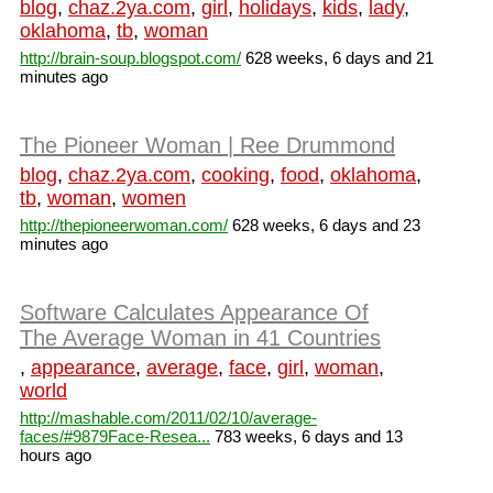
blog
,
chaz.2ya.com
,
girl
,
holidays
,
kids
,
lady
,
oklahoma
,
tb
,
woman
http://brain-soup.blogspot.com/
628 weeks, 6 days and 21
minutes ago
The Pioneer Woman | Ree Drummond
blog
,
chaz.2ya.com
,
cooking
,
food
,
oklahoma
,
tb
,
woman
,
women
http://thepioneerwoman.com/
628 weeks, 6 days and 23
minutes ago
Software Calculates Appearance Of
The Average Woman in 41 Countries
,
appearance
,
average
,
face
,
girl
,
woman
,
world
http://mashable.com/2011/02/10/average-
faces/#9879Face-Resea...
783 weeks, 6 days and 13
hours ago