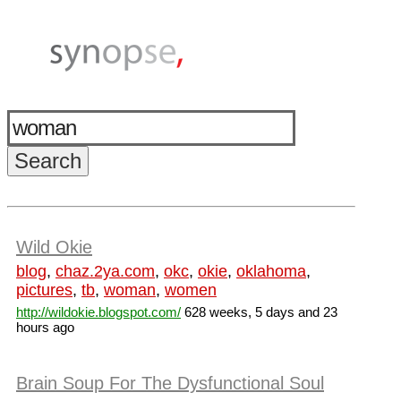
Wild Okie
blog
,
chaz.2ya.com
,
okc
,
okie
,
oklahoma
,
pictures
,
tb
,
woman
,
women
http://wildokie.blogspot.com/
628 weeks, 5 days and 23
hours ago
Brain Soup For The Dysfunctional Soul