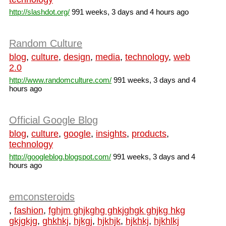
http://slashdot.org/
991 weeks, 3 days and 4 hours ago
Random Culture
blog
,
culture
,
design
,
media
,
technology
,
web
2.0
http://www.randomculture.com/
991 weeks, 3 days and 4
hours ago
Official Google Blog
blog
,
culture
,
google
,
insights
,
products
,
technology
http://googleblog.blogspot.com/
991 weeks, 3 days and 4
hours ago
emconsteroids
,
fashion
,
fghjm ghjkghg ghkjghgk ghjkg hkg
gkjgkjg
,
ghkhkj
,
hjkgj
,
hjkhjk
,
hjkhkj
,
hjkhlkj