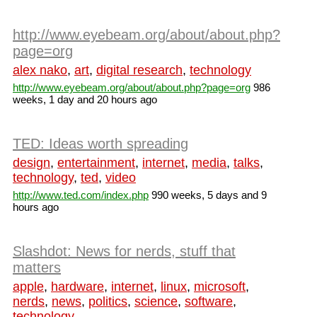
http://www.eyebeam.org/about/about.php?
page=org
alex nako
,
art
,
digital research
,
technology
http://www.eyebeam.org/about/about.php?page=org
986
weeks, 1 day and 20 hours ago
TED: Ideas worth spreading
design
,
entertainment
,
internet
,
media
,
talks
,
technology
,
ted
,
video
http://www.ted.com/index.php
990 weeks, 5 days and 9
hours ago
Slashdot: News for nerds, stuff that
matters
apple
,
hardware
,
internet
,
linux
,
microsoft
,
nerds
,
news
,
politics
,
science
,
software
,
technology