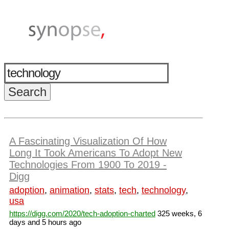
A Fascinating Visualization Of How
Long It Took Americans To Adopt New
Technologies From 1900 To 2019 -
Digg
adoption
,
animation
,
stats
,
tech
,
technology
,
usa
https://digg.com/2020/tech-adoption-charted
325 weeks, 6
days and 5 hours ago