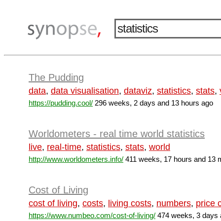
The Pudding
data
,
data visualisation
,
dataviz
,
statistics
,
stats
,
https://pudding.cool/
296 weeks, 2 days and 13 hours ago
Worldometers - real time world statistics
live
,
real-time
,
statistics
,
stats
,
world
http://www.worldometers.info/
411 weeks, 17 hours and 13 
Cost of Living
cost of living
,
costs
,
living costs
,
numbers
,
price
https://www.numbeo.com/cost-of-living/
474 weeks, 3 days 