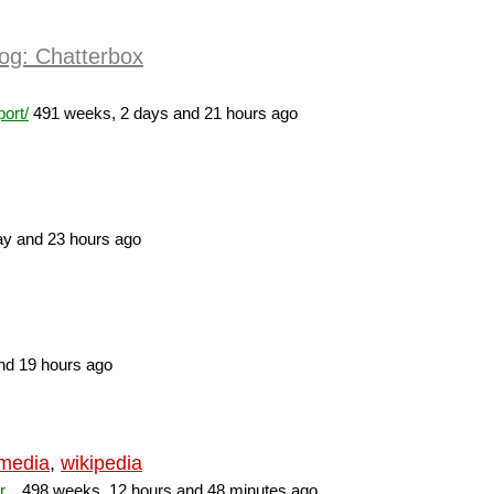
og: Chatterbox
ort/
491 weeks, 2 days and 21 hours ago
y and 23 hours ago
nd 19 hours ago
imedia
,
wikipedia
...
498 weeks, 12 hours and 48 minutes ago