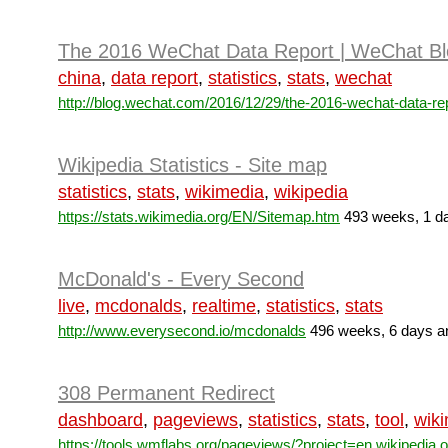
The 2016 WeChat Data Report | WeChat Bl
china
,
data report
,
statistics
,
stats
,
wechat
http://blog.wechat.com/2016/12/29/the-2016-wechat-data-rep
Wikipedia Statistics - Site map
statistics
,
stats
,
wikimedia
,
wikipedia
https://stats.wikimedia.org/EN/Sitemap.htm
493 weeks, 1 da
McDonald's - Every Second
live
,
mcdonalds
,
realtime
,
statistics
,
stats
http://www.everysecond.io/mcdonalds
496 weeks, 6 days a
308 Permanent Redirect
dashboard
,
pageviews
,
statistics
,
stats
,
tool
,
wik
https://tools.wmflabs.org/pageviews/?project=en.wikipedia.or