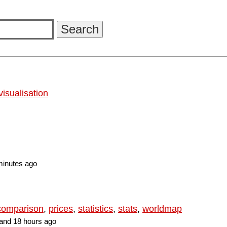
visualisation
minutes ago
 comparison
,
prices
,
statistics
,
stats
,
worldmap
and 18 hours ago