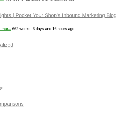
sights | Pocket Your Shop's Inbound Marketing Blo
-mar...
662 weeks, 3 days and 16 hours ago
alized
go
omparisons