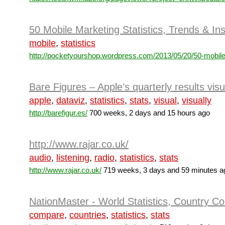
50 Mobile Marketing Statistics, Trends & In
mobile
,
statistics
http://pocketyourshop.wordpress.com/2013/05/20/50-mobile
Bare Figures – Apple’s quarterly results visu
apple
,
dataviz
,
statistics
,
stats
,
visual
,
visually
http://barefigur.es/
700 weeks, 2 days and 15 hours ago
http://www.rajar.co.uk/
audio
,
listening
,
radio
,
statistics
,
stats
http://www.rajar.co.uk/
719 weeks, 3 days and 59 minutes a
NationMaster - World Statistics, Country C
compare
,
countries
,
statistics
,
stats