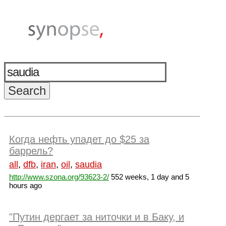
Когда нефть упадет до $25 за
баррель?
all
,
dfb
,
iran
,
oil
,
saudia
http://www.szona.org/93623-2/
552 weeks, 1 day and 5
hours ago
"Путин дергает за ниточки и в Баку, и