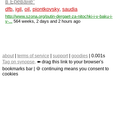
в Ереване"
dfb
,
igil
,
oil
,
piontkovsky
,
saudia
http://www.szona.org/putin-dergaet-za-nitochki-i-v-baku-i-
v-...
564 weeks, 2 days and 2 hours ago
about
|
terms of service
|
support
|
goodies
| 0.001s
Tag on synopse,
⬅️ drag this link to your browser's
bookmarks bar | 🍪 continuing means you consent to
cookies