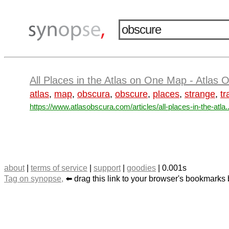
All Places in the Atlas on One Map - Atlas 
atlas
,
map
,
obscura
,
obscure
,
places
,
strange
,
tr
https://www.atlasobscura.com/articles/all-places-in-the-atla..
about
|
terms of service
|
support
|
goodies
| 0.001s
Tag on synopse,
⬅️ drag this link to your browser's bookmarks