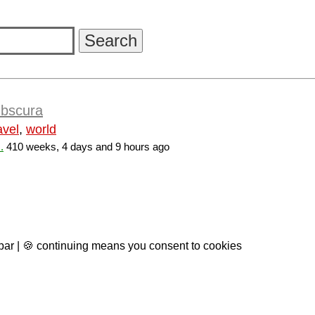
Obscura
avel
,
world
.
410 weeks, 4 days and 9 hours ago
 bar | 🍪 continuing means you consent to cookies