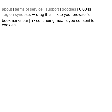
about
|
terms of service
|
support
|
goodies
| 0.004s
Tag on synopse,
⬅️ drag this link to your browser's
bookmarks bar | 🍪 continuing means you consent to
cookies