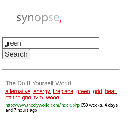
The Do It Yourself World
alternative
,
energy
,
fireplace
,
green
,
grid
,
heat
,
off the grid
,
t2m
,
wood
http://www.thediyworld.com/index.php
659 weeks, 4 days
and 7 hours ago