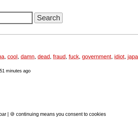
na
,
cool
,
damn
,
dead
,
fraud
,
fuck
,
government
,
idiot
,
jap
51 minutes ago
 bar | 🍪 continuing means you consent to cookies