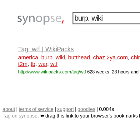
Tag: wtf | WikiPacks
america
,
burp. wiki
,
butthead
,
chaz.2ya.com
,
chi
t2m
,
tb
,
war
,
wtf
http://www.wikipacks.com/tag/wtf
628 weeks, 23 hours and 
about
|
terms of service
|
support
|
goodies
| 0.004s
Tag on synopse,
⬅️ drag this link to your browser's bookmarks