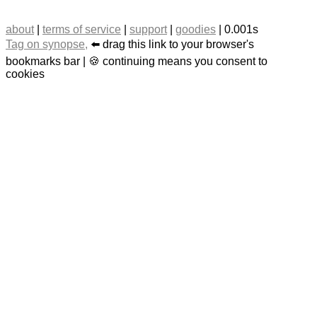
about
|
terms of service
|
support
|
goodies
| 0.001s
Tag on synopse,
⬅️ drag this link to your browser's
bookmarks bar | 🍪 continuing means you consent to
cookies