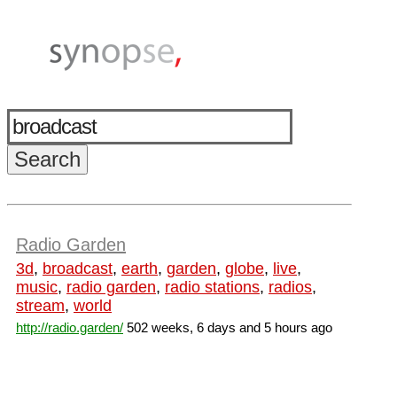
Radio Garden
3d
,
broadcast
,
earth
,
garden
,
globe
,
live
,
music
,
radio garden
,
radio stations
,
radios
,
stream
,
world
http://radio.garden/
502 weeks, 6 days and 5 hours ago