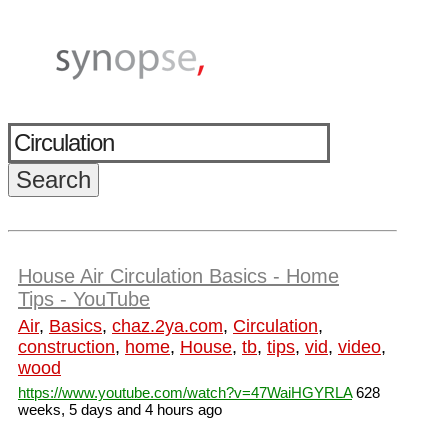
House Air Circulation Basics - Home
Tips - YouTube
Air
,
Basics
,
chaz.2ya.com
,
Circulation
,
construction
,
home
,
House
,
tb
,
tips
,
vid
,
video
,
wood
https://www.youtube.com/watch?v=47WaiHGYRLA
628
weeks, 5 days and 4 hours ago