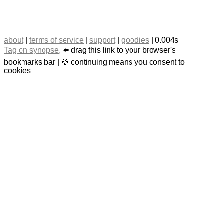
about
|
terms of service
|
support
|
goodies
| 0.004s
Tag on synopse,
⬅️ drag this link to your browser's
bookmarks bar | 🍪 continuing means you consent to
cookies