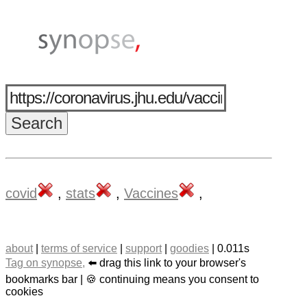
covid
,
stats
,
Vaccines
,
about
|
terms of service
|
support
|
goodies
| 0.011s
Tag on synopse,
⬅️ drag this link to your browser's
bookmarks bar | 🍪 continuing means you consent to
cookies