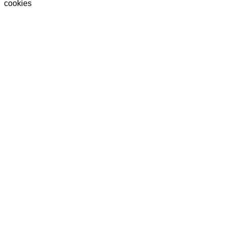
cookies