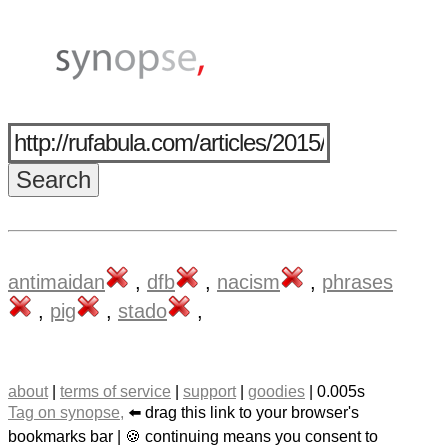
antimaidan
,
dfb
,
nacism
,
phrases
,
pig
,
stado
,
about
|
terms of service
|
support
|
goodies
| 0.005s
Tag on synopse,
⬅️ drag this link to your browser's
bookmarks bar | 🍪 continuing means you consent to