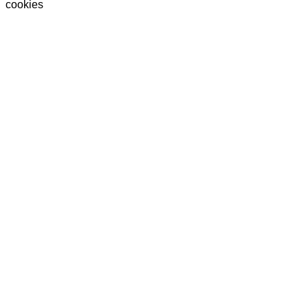
cookies