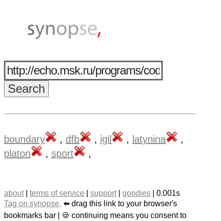
boundary
,
dfb
,
igil
,
latynina
,
platon
,
sport
,
about
|
terms of service
|
support
|
goodies
| 0.001s
Tag on synopse,
⬅️ drag this link to your browser's
bookmarks bar | 🍪 continuing means you consent to