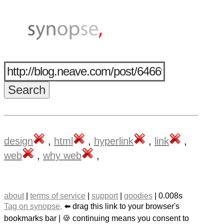
design
,
html
,
hyperlink
,
link
,
web
,
why web
,
about
|
terms of service
|
support
|
goodies
| 0.008s
Tag on synopse,
⬅️ drag this link to your browser's
bookmarks bar | 🍪 continuing means you consent to