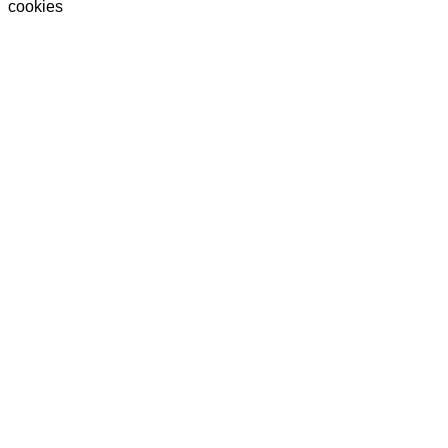
cookies